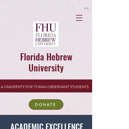
ב”ה
Florida Hebrew
University
A UNIVERSITY FOR TORAH-OBSERVANT STUDENTS
DONATE
ACADEMIC EXCELLENCE