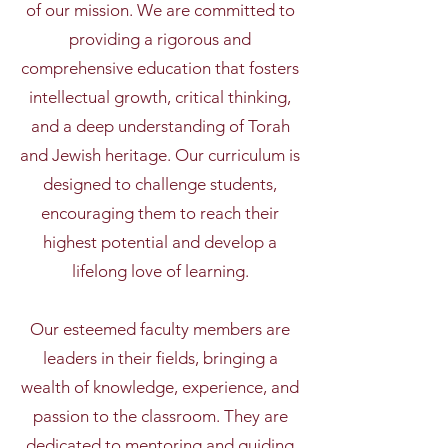
of our mission. We are committed to
providing a rigorous and
comprehensive education that fosters
intellectual growth, critical thinking,
and a deep understanding of Torah
and Jewish heritage. Our curriculum is
designed to challenge students,
encouraging them to reach their
highest potential and develop a
lifelong love of learning.
Our esteemed faculty members are
leaders in their fields, bringing a
wealth of knowledge, experience, and
passion to the classroom. They are
dedicated to mentoring and guiding