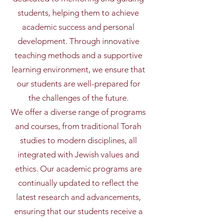
students, helping them to achieve
academic success and personal
development. Through innovative
teaching methods and a supportive
learning environment, we ensure that
our students are well-prepared for
the challenges of the future.
We offer a diverse range of programs
and courses, from traditional Torah
studies to modern disciplines, all
integrated with Jewish values and
ethics. Our academic programs are
continually updated to reflect the
latest research and advancements,
ensuring that our students receive a