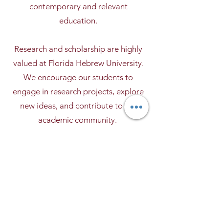
contemporary and relevant
education.
Research and scholarship are highly
valued at Florida Hebrew University.
We encourage our students to
engage in research projects, explore
new ideas, and contribute to the
academic community.
We believe that academic excellence
goes beyond the classroom. Through
community service, internships, and
extracurricular activities, our students
gain practical experience and