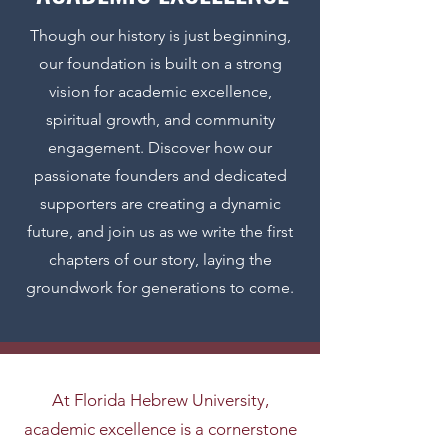
Though our history is just beginning,
our foundation is built on a strong
vision for academic excellence,
spiritual growth, and community
engagement. Discover how our
passionate founders and dedicated
supporters are creating a dynamic
future, and join us as we write the first
chapters of our story, laying the
groundwork for generations to come.
At Florida Hebrew University,
academic excellence is a cornerstone