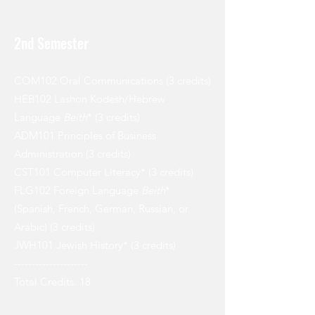
2nd Semester
COM102 Oral Communications (3 credits)
HEB102 Lashon Kodesh/Hebrew
Language
Beith
* (3 credits)
ADM101 Principles of Business
Administration (3 credits)
CST101 Computer Literacy* (3 credits)
FLG102 Foreign Language
Beith
*
(Spanish, French, German, Russian, or
Arabic) (3 credits)
JWH101 Jewish History* (3 credits)
---------------------
Total Credits: 18