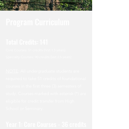
Program Curriculum
Total Credits: 141
Core Courses: 51 credits (first 1.5 years)
Specialty Courses: 90 credits (last 2.5 years)
NOTE
: All undergraduate students are
required to take 51 credits of foundational
courses in the first three (3) semesters of
study. Courses marked with asterisk (*) are
eligible for credit transfer from High
School or Seminary.
Year 1: Core Courses - 36 credits