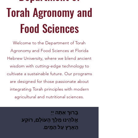
Torah Agronomy and
Food Sciences
Welcome to the Department of Torah
Agronomy and Food Sciences at Florida
Hebrew University, where we blend ancient
wisdom with cutting-edge technology to
cultivate a sustainable future. Our programs
are designed for those passionate about
integrating Torah principles with modern
agricultural and nutritional sciences.
בָּרוּךְ אַתָּה יְיָ
בָּרוּךְ אַתָּה יְיָ
אֱלֹהֵינוּ מֶלֶךְ הָעוֹלָם, רוֹקַע
אֱלֹהֵינוּ מֶלֶךְ הָעוֹלָם, רוֹקַע
.הָאָרֶץ עַל הַמָּיִם
.הָאָרֶץ עַל הַמָּיִם