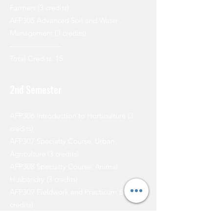
Farmers (3 credits)
AFP305 Advanced Soil and Water
Management (3 credits)
---------------------
Total Credits: 15
2nd Semester
AFP306 Introduction to Horticulture (3
credits)
AFP307 Specialty Course: Urban
Agriculture (3 credits)
AFP308 Specialty Course: Animal
Husbandry (3 credits)
AFP309 Fieldwork and Practicum
Beith
(3
credits)
AFP310 Research Methods in Agricultural