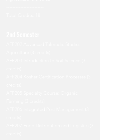
------------------------
Total Credits: 18
2nd Semester
AFP202 Advanced Talmudic Studies:
Agriculture (3 credits)
AFP203 Introduction to Soil Science (3
credits)
AFP204 Kosher Certification Processes (3
credits)
AFP205 Specialty Course: Organic
Farming (3 credits)
AFP206 Integrated Pest Management (3
credits)
AFP207 Food Distribution and Logistics (3
credits)