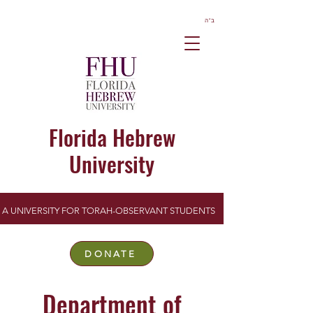
ב”ה
Florida Hebrew
University
A UNIVERSITY FOR TORAH-OBSERVANT STUDENTS
DONATE
Department of