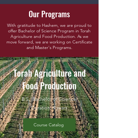
Our Programs
With gratitude to Hashem, we are proud to
offer Bachelor of Science Program in Torah
Agriculture and Food Production. As we
move forward, we are working on Certificate
and Master's Programs.
Torah Agriculture and
Food Production
B.S. (Bachelor of Science)
Duration: 4 years
Course Catalog