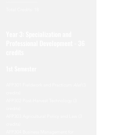
---------------------
Total Credits: 18
Year 3: Specialization and
Professional Development - 36
credits
1st Semester
AFP301 Fieldwork and Practicum
Alef
(3
credits)
AFP302 Post-Harvest Technology (3
credits)
AFP303 Agricultural Policy and Law (3
credits)
AFP304 Business Management for