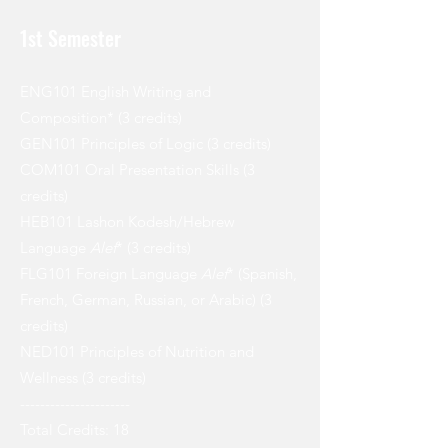
1st Semester
ENG101 English Writing and
Composition* (3 credits)
GEN101 Principles of Logic (3 credits)
COM101 Oral Presentation Skills (3
credits)
HEB101 Lashon Kodesh/Hebrew
Language
Alef
* (3 credits)
FLG101 Foreign Language
Alef
* (Spanish,
French, German, Russian, or Arabic) (3
credits)
NED101 Principles of Nutrition and
Wellness (3 credits)
----------------------
Total Credits: 18