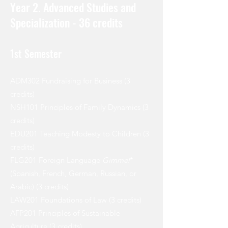
Year 2. Advanced Studies and
Specialization - 36 credits
1st Semester
ADM302 Fundraising for Business (3
credits)
NSH101 Principles of Family Dynamics (3
credits)
EDU201 Teaching Modesty to Children (3
credits)
FLG201 Foreign Language
Gimmel
*
(Spanish, French, German, Russian, or
Arabic) (3 credits)
LAW201 Foundations of Law (3 credits)
AFP201 Principles of Sustainable
Agriculture (3 credits)