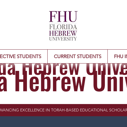
ida Hebrew Unive
ECTIVE STUDENTS
CURRENT STUDENTS
FHU I
da Hebrew Uni
VANCING EXCELLENCE IN TORAH-BASED EDUCATIONAL SCHOLAR