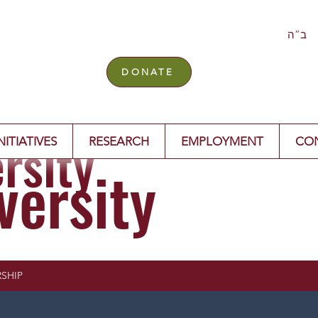
ב”ה
DONATE
rsity
NITIATIVES
RESEARCH
EMPLOYMENT
CO
versity
SHIP