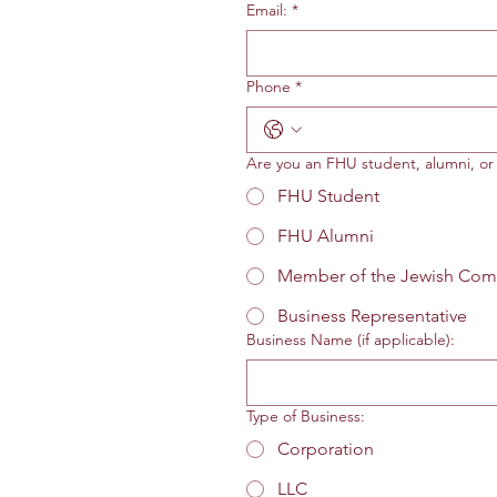
Email:
*
Phone
*
Are you an FHU student, alumni, o
FHU Student
FHU Alumni
Member of the Jewish Com
Business Representative
Business Name (if applicable):
Type of Business:
Corporation
LLC