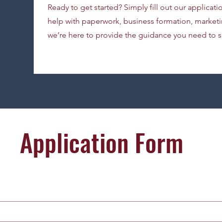
Ready to get started? Simply fill out our applicat
help with paperwork, business formation, marketin
we’re here to provide the guidance you need to 
Application Form