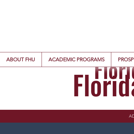
Flor
ABOUT FHU
ACADEMIC PROGRAMS
PROSP
Flori
AD