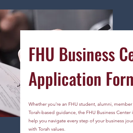
FHU Business C
Application For
Whether you're an FHU student, alumni, member 
Torah-based guidance, the FHU Business Center is
help you navigate every step of your business jour
with Torah values.