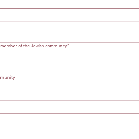
r member of the Jewish community?
munity