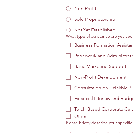
Non-Profit
Sole Proprietorship
Not Yet Established
What type of assistance are you seek
Business Formation Assista
Paperwork and Administrati
Basic Marketing Support
Non-Profit Development
Consultation on Halakhic Bu
Financial Literacy and Budg
Torah-Based Corporate Cult
Other:
Please briefly describe your specifi