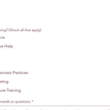
ing? (Check all that apply):
nce
ve Help
siness Practices
eting
ure Training
c needs or questions:
*