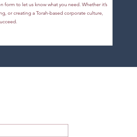
ion form to let us know what you need. Whether it’s
g, or creating a Torah-based corporate culture,
succeed.