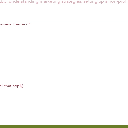
siness Center?
*
all that apply)