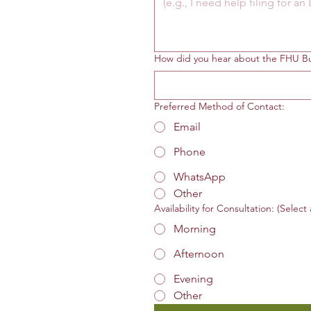
How did you hear about the FHU Bu
Preferred Method of Contact:
Email
Phone
WhatsApp
Other
Availability for Consultation: (Select 
Morning
Afternoon
Evening
Other