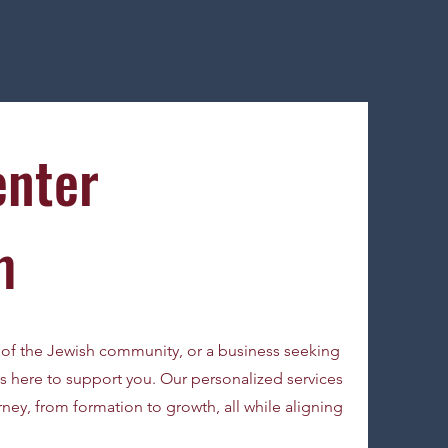
enter
m
of the Jewish community, or a business seeking
 here to support you. Our personalized services
ney, from formation to growth, all while aligning