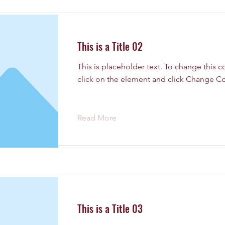
This is a Title 02
This is placeholder text. To change this 
click on the element and click Change Co
Read More
This is a Title 03