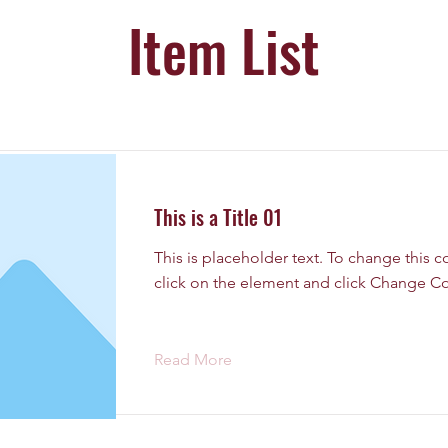
Item List
This is a Title 01
This is placeholder text. To change this 
click on the element and click Change Co
Read More