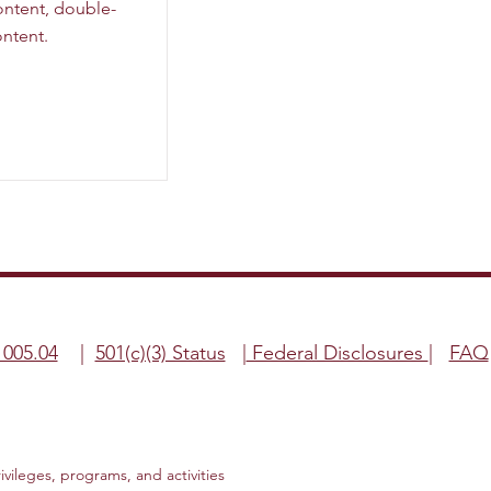
content, double-
ntent.
1005.04
|
501(c)(3) Status
|
Federal Disclosures
|
FAQ
rivileges, programs, and activities