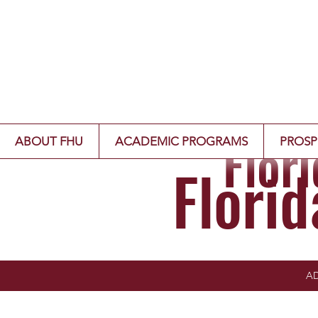
Flor
ABOUT FHU
ACADEMIC PROGRAMS
PROSP
Flori
AD