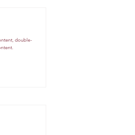
content, double-
ntent.