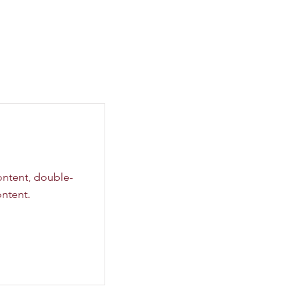
content, double-
ntent.