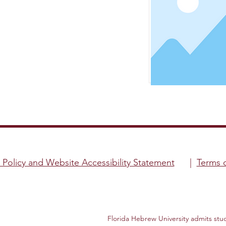
y Policy and Website Accessibility Statement
|
Terms 
Florida Hebrew University admits studen