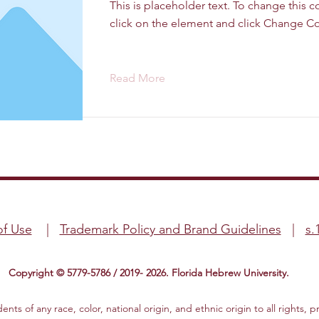
This is placeholder text. To change this 
click on the element and click Change Co
Read More
of Use
|
Trademark Policy and Brand Guidelines
|
s.
Copyright © 5779-5786 / 2019- 2026. Florida Hebrew University.
ts of any race, color, national origin, and ethnic origin to all rights, p