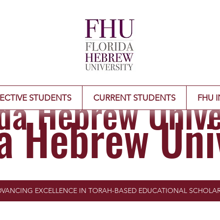
ida Hebrew Unive
ECTIVE STUDENTS
CURRENT STUDENTS
FHU I
da Hebrew Uni
VANCING EXCELLENCE IN TORAH-BASED EDUCATIONAL SCHOLAR