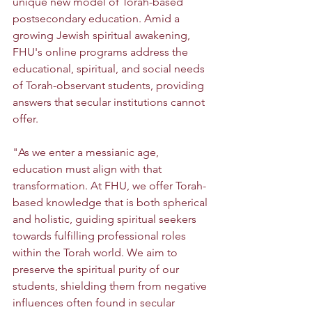
unique new model of Torah-based 
postsecondary education. Amid a 
growing Jewish spiritual awakening, 
FHU's online programs address the 
educational, spiritual, and social needs 
of Torah-observant students, providing 
answers that secular institutions cannot 
offer.
"As we enter a messianic age, 
education must align with that 
transformation. At FHU, we offer Torah-
based knowledge that is both spherical 
and holistic, guiding spiritual seekers 
towards fulfilling professional roles 
within the Torah world. We aim to 
preserve the spiritual purity of our 
students, shielding them from negative 
influences often found in secular 