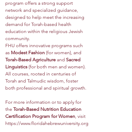
program offers a strong support 
network and specialized guidance, 
designed to help meet the increasing 
demand for Torah-based health 
education within the religious Jewish 
community.
FHU offers innovative programs such 
as 
Modest Fashion
 (for women), and 
Torah-Based Agriculture
 and 
Sacred 
Linguistics
 (for both men and women). 
All courses, rooted in centuries of 
Torah and Talmudic wisdom, foster 
both professional and spiritual growth.
For more information or to apply for 
the 
Torah-Based Nutrition Education 
Certification Program for Women
, visit 
https://www.floridahebrewuniversity.org