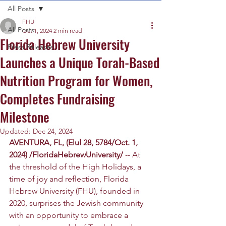
All Posts
FHU
All Posts
Oct 1, 2024
2 min read
Florida Hebrew University
Press Releases
Launches a Unique Torah-Based
Nutrition Program for Women,
Completes Fundraising
Milestone
Updated:
Dec 24, 2024
AVENTURA, FL, (Elul 28, 5784/Oct. 1, 
2024) /FloridaHebrewUniversity/
 -- At 
the threshold of the High Holidays, a 
time of joy and reflection, Florida 
Hebrew University (FHU), founded in 
2020, surprises the Jewish community 
with an opportunity to embrace a 