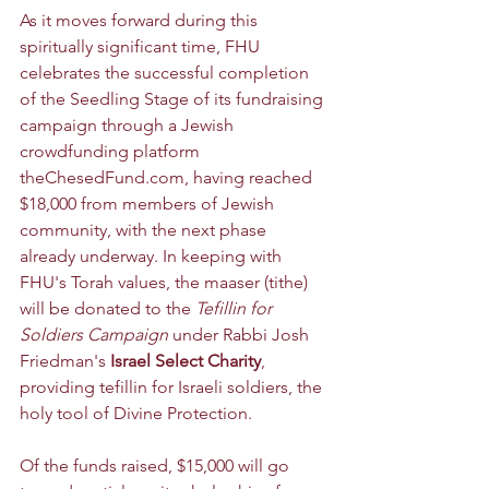
As it moves forward during this 
spiritually significant time, FHU 
celebrates the successful completion 
of the Seedling Stage of its 
fundraising 
campaign through a Jewish 
crowdfunding platform 
theChesedFund.com
, having reached 
$18,000 from members of Jewish 
community, with the next phase 
already underway. In keeping with 
FHU's Torah values, the maaser (tithe) 
will be donated to 
the 
Tefillin for 
Soldiers Campaign
 under Rabbi Josh 
Friedman's 
Israel Select Charity
, 
providing tefillin for Israeli soldiers, the 
holy tool of Divine Protection.
Of the funds raised, $15,000 will go 