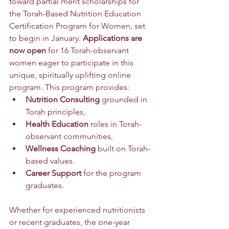
toward partial merit scholarships for 
the Torah-Based Nutrition Education 
Certification Program for Women, set 
to begin in January. 
Applications are 
now open
 for 16 Torah-observant 
women eager to participate in this 
unique, spiritually uplifting online 
program. This program provides:
Nutrition Consulting
 grounded in 
Torah principles,
Health Education
 roles in Torah-
observant communities,
Wellness Coaching
 built on Torah-
based values.
Career Support 
for the program 
graduates.
Whether for experienced nutritionists 
or recent graduates, the one-year 