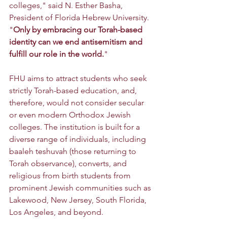
colleges," said N. Esther Basha, 
President of Florida Hebrew University. 
"
Only by embracing our Torah-based 
identity can we end antisemitism and 
fulfill our role in the world.
"
FHU aims to attract students who seek 
strictly Torah-based education, and, 
therefore, would not consider secular 
or even modern Orthodox Jewish 
colleges. The institution is built for a 
diverse range of individuals, including 
baaleh teshuvah (those returning to 
Torah observance), converts, and 
religious from birth students from 
prominent Jewish communities such as 
Lakewood, New Jersey, South Florida, 
Los Angeles, and beyond.