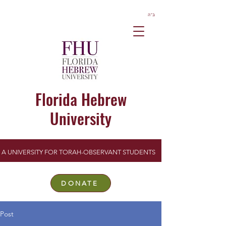
ב”ה
Florida Hebrew
University
A UNIVERSITY FOR TORAH-OBSERVANT STUDENTS
DONATE
Post