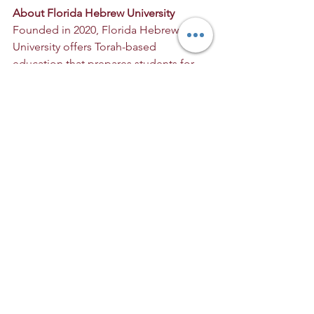
About Florida Hebrew University
Founded in 2020, Florida Hebrew 
University offers Torah-based 
education that prepares students for 
meaningful careers while promoting 
both spiritual and professional growth. 
Its programs, including nutrition 
education, tzniut (modest) fashion, 
Torah-based counseling, sacred 
linguistics, education, agriculture, 
kosher hospitality, serve Torah-
observant students seeking a 
balanced, values-driven education.
For press inquiries:
Contact: Daniel Goodman
Email: 
DanielGoodman@fhumail.org
Website: 