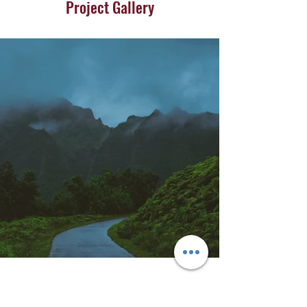
Project Gallery