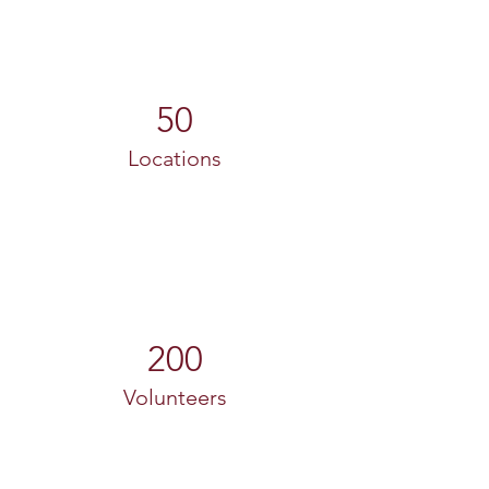
50
Locations
200
Volunteers