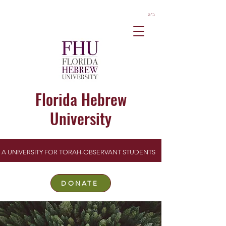
ב”ה
Florida Hebrew
University
A UNIVERSITY FOR TORAH-OBSERVANT STUDENTS
DONATE