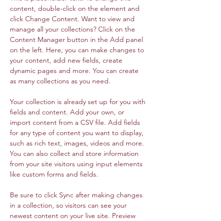
content, double-click on the element and 
click Change Content. Want to view and 
manage all your collections? Click on the 
Content Manager button in the Add panel 
on the left. Here, you can make changes to 
your content, add new fields, create 
dynamic pages and more. You can create 
as many collections as you need.
Your collection is already set up for you with 
fields and content. Add your own, or 
import content from a CSV file. Add fields 
for any type of content you want to display, 
such as rich text, images, videos and more. 
You can also collect and store information 
from your site visitors using input elements 
like custom forms and fields.
Be sure to click Sync after making changes 
in a collection, so visitors can see your 
newest content on your live site. Preview 