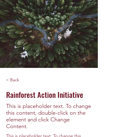
< Back
Rainforest Action Initiative
This is placeholder text. To change
this content, double-click on the
element and click Change
Content.
This is placeholder text. To change this 