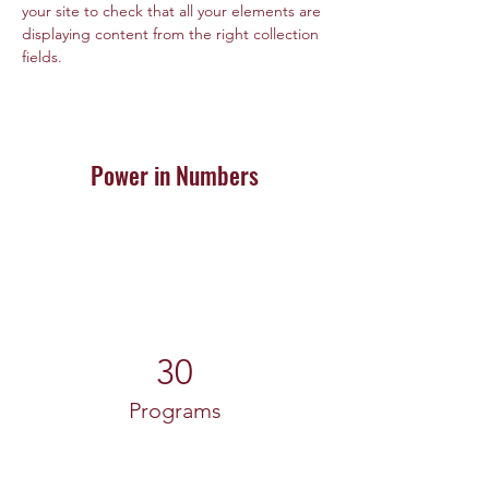
your site to check that all your elements are 
displaying content from the right collection 
fields. 
Power in Numbers
30
Programs