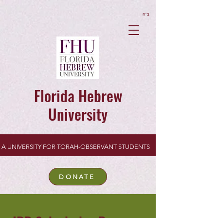
ב”ה
Florida Hebrew
University
A UNIVERSITY FOR TORAH-OBSERVANT STUDENTS
DONATE