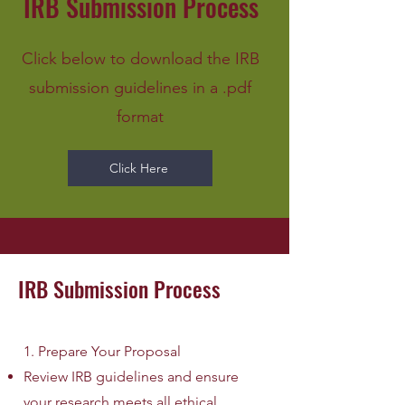
IRB Submission Process
Click below to download the IRB
submission guidelines in a .pdf
format
Click Here
IRB Submission Process
1. Prepare Your Proposal
Review IRB guidelines and ensure
your research meets all ethical