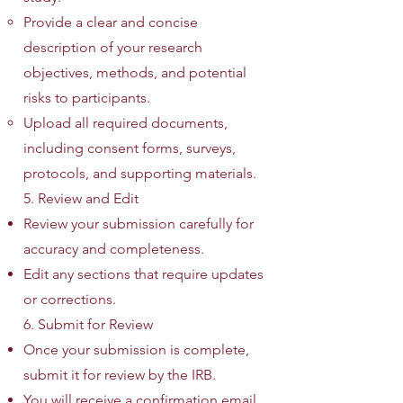
Provide a clear and concise
description of your research
objectives, methods, and potential
risks to participants.
Upload all required documents,
including consent forms, surveys,
protocols, and supporting materials.
5. Review and Edit
Review your submission carefully for
accuracy and completeness.
Edit any sections that require updates
or corrections.
6. Submit for Review
Once your submission is complete,
submit it for review by the IRB.
You will receive a confirmation email