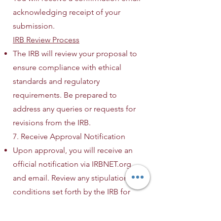
acknowledging receipt of your
submission.
IRB Review Process
The IRB will review your proposal to
ensure compliance with ethical
standards and regulatory
requirements. Be prepared to
address any queries or requests for
revisions from the IRB.
7. Receive Approval Notification
Upon approval, you will receive an
official notification via IRBNET.org
and email. Review any stipulations or
conditions set forth by the IRB for
your study.
8. Commence Research