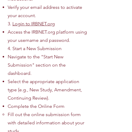
Verify your email address to activate
your account.
3.
Login to IRBNET.org
Access the IRBNET.org platform using
your username and password.
4. Start a New Submission
Navigate to the "Start New
Submission" section on the
dashboard.
Select the appropriate application
type (e.g., New Study, Amendment,
Continuing Review).
Complete the Online Form
Fill out the online submission form
with detailed information about your
study.