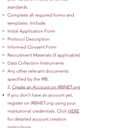
standards.
Complete all required forms and
templates. Include:
Initial Application Form
Protocol Description
Informed Consent Form
Recruitment Materials (if applicable)
Data Collection Instruments
Any other relevant documents
specified by the IRB.
2,
Create an Account on IRBNET.org
If you don't have an account yet,
register on IRBNET.org using your
institutional credentials. Click
HERE
for detailed account creation
instructions.