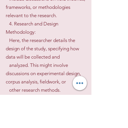
frameworks, or methodologies
relevant to the research.
4. Research and Design
Methodology:
Here, the researcher details the
design of the study, specifying how
data will be collected and
analyzed. This might involve
discussions on experimental design,
corpus analysis, fieldwork, or
other research methods.
5. Empirical Chapters/Results:
This section presents the data and
analysis, organized around the
phenomena, varieties, or research