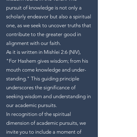
pursuit of knowledge is not only a
scholarly endeavor but also a spiritual
one, as we seek to uncover truths that
contribute to the greater good in
alignment with our faith.
As it is written in Mishlei 2:6 (NIV),
"For Hashem gives wisdom; from his
mouth come knowledge and under-
standing." This guiding principle
underscores the significance of
seeking wisdom and understanding in
our academic pursuits.
In recognition of the spiritual
dimension of academic pursuits, we
invite you to include a moment of