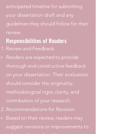
anticipated timeline for submitting
your dissertation draft and any
guidelines they should follow for their
review.
Responsibilities of Readers
Review and Feedback:
Readers are expected to provide
thorough and constructive feedback
on your dissertation. Their evaluation
should consider the originality,
methodological rigor, clarity, and
contribution of your research.
Recommendations for Revision:
Based on their review, readers may
suggest revisions or improvements to