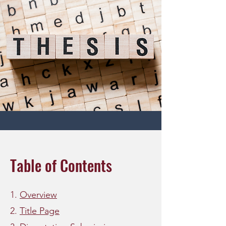
Table of Contents
1.
Overview
2.
Title Page