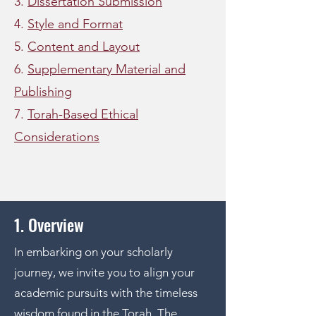
3.
Dissertation Submission
4.
Style and Format
5.
Content and Layout
6.
Supplementary Material and
Publishing
7.
Torah-Based Ethical
Considerations
1. Overview
In embarking on your scholarly
journey, we invite you to align your
academic pursuits with the timeless
wisdom found in the Torah. The