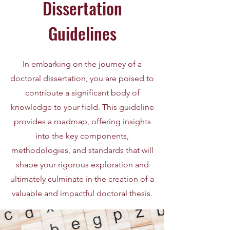
Dissertation
Guidelines
In embarking on the journey of a
doctoral dissertation, you are poised to
contribute a significant body of
knowledge to your field. This guideline
provides a roadmap, offering insights
into the key components,
methodologies, and standards that will
shape your rigorous exploration and
ultimately culminate in the creation of a
valuable and impactful doctoral thesis.