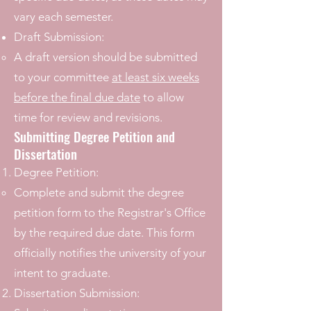
vary each semester.
Draft Submission:
A draft version should be submitted
to your committee
at least six weeks
before the final due date
to allow
time for review and revisions.
Submitting Degree Petition and
Dissertation
Degree Petition:
Complete and submit the degree
petition form to the Registrar's Office
by the required due date. This form
officially notifies the university of your
intent to graduate.
Dissertation Submission: