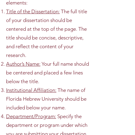
elements:
Title of the Dissertation:
The full title
of your dissertation should be
centered at the top of the page. The
title should be concise, descriptive,
and reflect the content of your
research.
Author’s Name:
Your full name should
be centered and placed a few lines
below the title.
Institutional Affiliation:
The name of
Florida Hebrew University should be
included below your name.
Department/Program:
Specify the
department or program under which
you are submitting your dissertation.