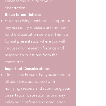
enhance the quality of your
dissertation.
Dissertation Defense
After receiving feedback, incorporate
any necessary revisions and prepare
for the dissertation defense. This is a
formal presentation where you will
discuss your research findings and
respond to questions from the
committee.
Important Considerations
Timeliness: Ensure that you adhere to
all due dates associated with
notifying readers and submitting your
dissertation. Late submissions may
delay your defense and graduation