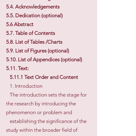
5.4. Acknowledgements
5.5. Dedication (optional)
5.6 Abstract
5.7. Table of Contents
5.8. List of Tables /Charts
5.9. List of Figures (optional)
5.10. List of Appendices (optional)
5.11. Text:
5.11.1 Text Order and Content
1. Introduction
The introduction sets the stage for
the research by introducing the
phenomenon or problem and
establishing the significance of the
study within the broader field of