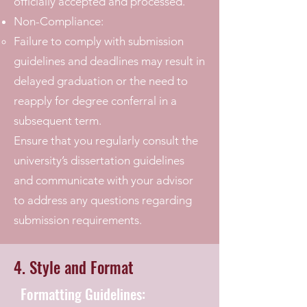
officially accepted and processed.
Non-Compliance:
Failure to comply with submission
guidelines and deadlines may result in
delayed graduation or the need to
reapply for degree conferral in a
subsequent term.
Ensure that you regularly consult the
university’s dissertation guidelines
and communicate with your advisor
to address any questions regarding
submission requirements.
4. Style and Format
Formatting Guidelines: