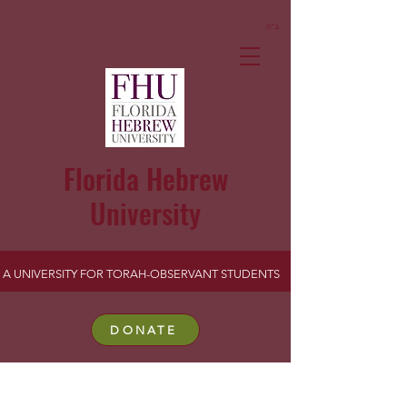
ב”ה
Florida Hebrew
University
A UNIVERSITY FOR TORAH-OBSERVANT STUDENTS
DONATE