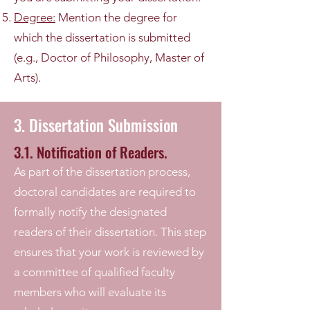
Degree:
Mention the degree for
which the dissertation is submitted
(e.g., Doctor of Philosophy, Master of
Arts).
3. Dissertation Submission
3.1. Notification of Readers.
As part of the dissertation process,
doctoral candidates are required to
formally notify the designated
readers of their dissertation. This step
ensures that your work is reviewed by
a committee of qualified faculty
members who will evaluate its