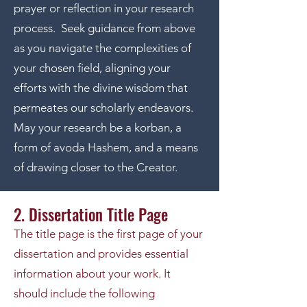
prayer or reflection in your research
process. Seek guidance from above
as you navigate the complexities of
your chosen field, aligning your
efforts with the divine wisdom that
permeates our scholarly endeavors.
May your research be a korban, a
form of avoda Hashem, and a means
of drawing closer to the Creator.
2. Dissertation Title Page
The title page is the first page of your
dissertation and provides essential
information about your work. It
should include the following