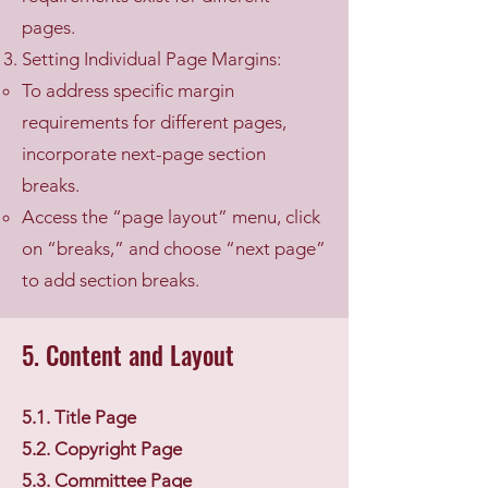
pages.
Setting Individual Page Margins:
To address specific margin
requirements for different pages,
incorporate next-page section
breaks.
Access the “page layout” menu, click
on “breaks,” and choose “next page”
to add section breaks.
5. Content and Layout
5.1. Title Page
5.2. Copyright Page
5.3. Committee Page