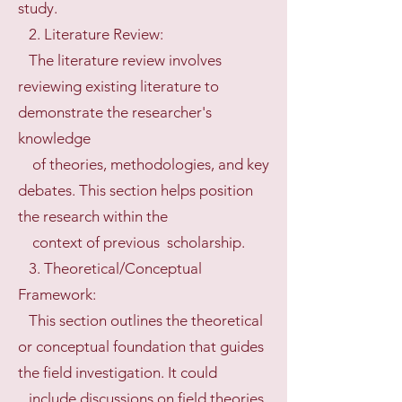
study.
2. Literature Review:
The literature review involves
reviewing existing literature to
demonstrate the researcher's
knowledge
of theories, methodologies, and key
debates. This section helps position
the research within the
context of previous scholarship.
3. Theoretical/Conceptual
Framework:
This section outlines the theoretical
or conceptual foundation that guides
the field investigation. It could
include discussions on field theories,