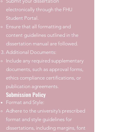
Submit your dissertation
electronically through the FHU
Student Portal.
Ensure that all formatting and
content guidelines outlined in the
dissertation manual are followed.
Additional Documents:
Include any required supplementary
documents, such as approval forms,
ethics compliance certifications, or
publication agreements.
Submission Policy
Format and Style:
Adhere to the university’s prescribed
format and style guidelines for
dissertations, including margins, font