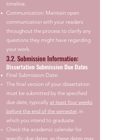
timeline.
Communication: Maintain open
communication with your readers
throughout the process to clarify any
questions they might have regarding
your work.
3.2. Submission Information:
Dissertation Submission Due Dates
Final Submission Date:
The final version of your dissertation
must be submitted by the specified
due date, typically
at least four weeks
before the end of the semester,
in
which you intend to graduate.
Check the academic calendar for
specific due dates, as these dates may