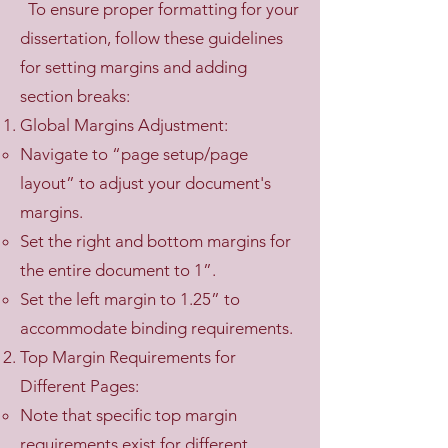
To ensure proper formatting for your
dissertation, follow these guidelines
for setting margins and adding
section breaks:
Global Margins Adjustment:
Navigate to “page setup/page
layout” to adjust your document's
margins.
Set the right and bottom margins for
the entire document to 1”.
Set the left margin to 1.25” to
accommodate binding requirements.
Top Margin Requirements for
Different Pages:
Note that specific top margin
requirements exist for different