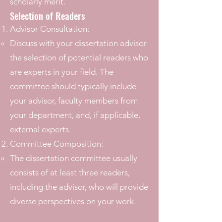
scholarly merit.
Selection of Readers
Advisor Consultation:
Discuss with your dissertation advisor
the selection of potential readers who
are experts in your field. The
committee should typically include
your advisor, faculty members from
your department, and, if applicable,
external experts.
Committee Composition:
The dissertation committee usually
consists of at least three readers,
including the advisor, who will provide
diverse perspectives on your work.