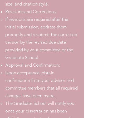
size, and citation style.
Revisions and Corrections:
If revisions are required after the
initial submission, address them
promptly and resubmit the corrected
version by the revised due date
provided by your committee or the
Graduate School.
Approval and Confirmation:
Upon acceptance, obtain
confirmation from your advisor and
committee members that all required
changes have been made.
The Graduate School will notify you
once your dissertation has been