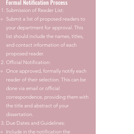
Formal Notification Process
Submission of Reader List:
Submit a list of proposed readers to
your department for approval. This
list should include the names, titles,
and contact information of each
proposed reader.
Official Notification:
Once approved, formally notify each
reader of their selection. This can be
done via email or official
correspondence, providing them with
the title and abstract of your
dissertation.
Due Dates and Guidelines:
Include in the notification the